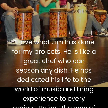
“
I love what Jim has done
for my projects. He is like a
great chef who can
season any dish. He has
dedicated his life to the
world of music and bring
experience to every
project. He has the ears of