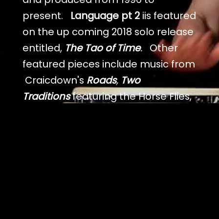
present.
Language pt 2
iis featured
on the up coming 2018 solo release
entitled,
The Tao of Time
.
Other
featured pieces include music from
Craicdown's
Roads
,
Two
Traditions
featuring the Horse Flies,
Cape Town
Waka Waka
and Jim's
debut album Ancient Hand
Tranze
is the Danze
featuring Victor
Wooten and Beth Nielsen
Chapman. There are many
different styles on these records
which range from African, Afro-