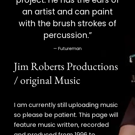
an artist and can paint
with the brush strokes of
percussion.”
— Futureman
Jim Roberts Productions
/ original Music
I am currently still uploading music
so please be patient. This page will
feature music written, recorded
and produced from 1996 to