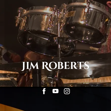
Jim Roberts