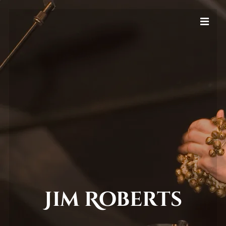
Jim Roberts