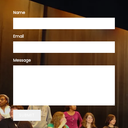
Name
Email
Message
SUBMIT