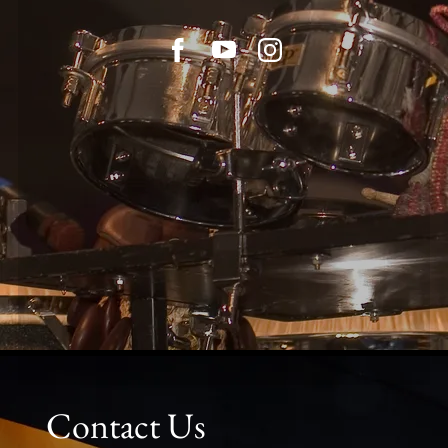
Contact Us